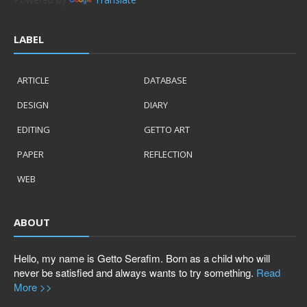
LABEL
ARTICLE
DATABASE
DESIGN
DIARY
EDITING
GETTO ART
PAPER
REFLECTION
WEB
ABOUT
Hello, my name is Getto Serafim. Born as a child who will
never be satisfied and always wants to try something.
Read
More >>