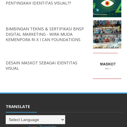
PENTINGKAH IDENTITAS VISUAL??
BIMBINGAN TEKNIS & SERTIFIKASI BNSP
DIGITAL MARKETING - WIRA MUDA
KEMENPORA RI X I CAN FOUNDATIONS
DESAIN MASKOT SEBAGAI IDENTITAS
VISUAL
TRANSLATE
Powered by
Translate