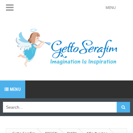
MENU
MENU