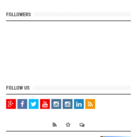
FOLLOWERS
FOLLOW US