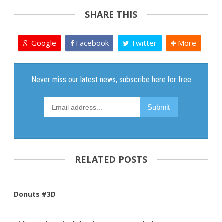
SHARE THIS
Google
Facebook
Twitter
More
RELATED POSTS
Donuts #3D