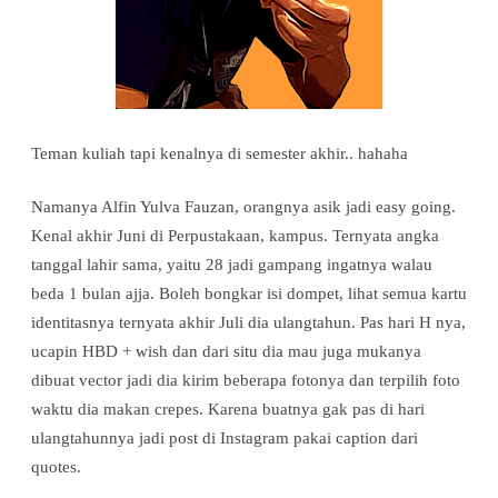
Teman kuliah tapi kenalnya di semester akhir.. hahaha
Namanya Alfin Yulva Fauzan, orangnya asik jadi easy going.
Kenal akhir Juni di Perpustakaan, kampus. Ternyata angka
tanggal lahir sama, yaitu 28 jadi gampang ingatnya walau
beda 1 bulan ajja. Boleh bongkar isi dompet, lihat semua kartu
identitasnya ternyata akhir Juli dia ulangtahun. Pas hari H nya,
ucapin HBD + wish dan dari situ dia mau juga mukanya
dibuat vector jadi dia kirim beberapa fotonya dan terpilih foto
waktu dia makan crepes. Karena buatnya gak pas di hari
ulangtahunnya jadi post di Instagram pakai caption dari
quotes.