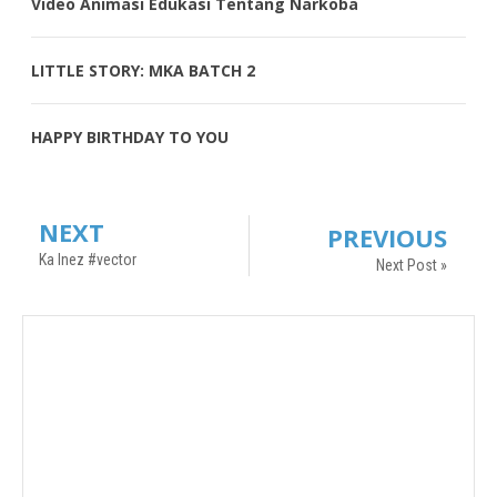
Video Animasi Edukasi Tentang Narkoba
LITTLE STORY: MKA BATCH 2
HAPPY BIRTHDAY TO YOU
NEXT
PREVIOUS
Ka Inez #vector
Next Post »