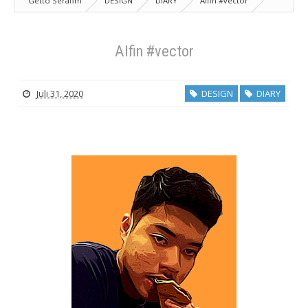
Getto Serafim
DESIGN
DIARY
Alfin #vector
Alfin #vector
Juli 31, 2020
DESIGN
DIARY