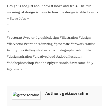
Design is not just about how it looks and feels. The true
meaning of design is more to how the design is able to work.
~ Steve Jobs ~
~
~
#vectorart #vector #graphicdesign #illustration #design
#flatvector #cartoon #drawing #procreate #artwork #artist
#alfinyulva #alfinyulvafauzan #pirategraphic #dribbble
#designspiration #creativecloud #adobeillustrator
#adobephotoshop #adobe #plyers #tools #awesome #diy
#gettoserafim
Author : gettoserafim