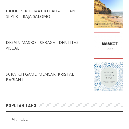
HIDUP BERHIKMAT KEPADA TUHAN
SEPERTI RAJA SALOMO
DESAIN MASKOT SEBAGAI IDENTITAS
VISUAL
SCRATCH GAME: MENCARI KRISTAL -
BAGIAN II
POPULAR TAGS
ARTICLE