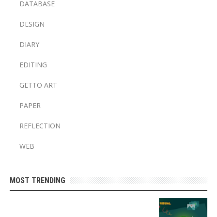
DATABASE
DESIGN
DIARY
EDITING
GETTO ART
PAPER
REFLECTION
WEB
MOST TRENDING