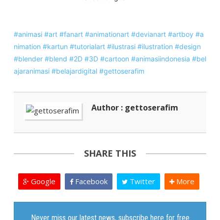
#animasi
#art
#fanart
#animationart
#devianart
#artboy
#a
nimation
#kartun
#tutorialart
#ilustrasi
#ilustration
#design
#blender
#blend
#2D
#3D
#cartoon
#animasiindonesia
#bel
ajaranimasi
#belajardigital
#gettoserafim
Author : gettoserafim
SHARE THIS
Google
Facebook
Twitter
More