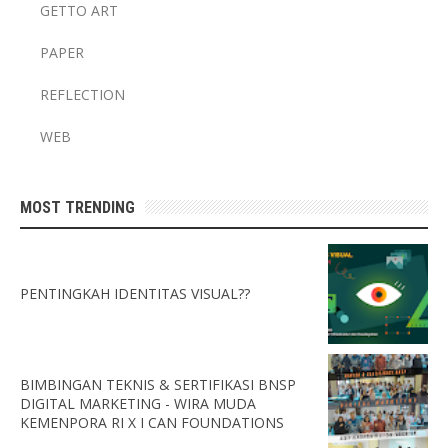
GETTO ART
PAPER
REFLECTION
WEB
MOST TRENDING
PENTINGKAH IDENTITAS VISUAL??
BIMBINGAN TEKNIS & SERTIFIKASI BNSP
DIGITAL MARKETING - WIRA MUDA
KEMENPORA RI X I CAN FOUNDATIONS