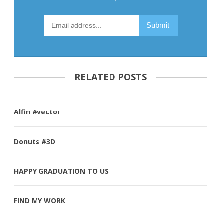
RELATED POSTS
Alfin #vector
Donuts #3D
HAPPY GRADUATION TO US
FIND MY WORK