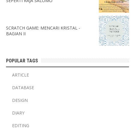
SEPERTI RAJA SALOMO
SCRATCH GAME: MENCARI KRISTAL -
BAGIAN II
POPULAR TAGS
ARTICLE
DATABASE
DESIGN
DIARY
EDITING