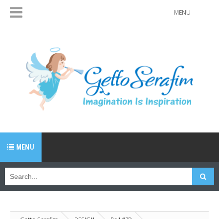
MENU
MENU