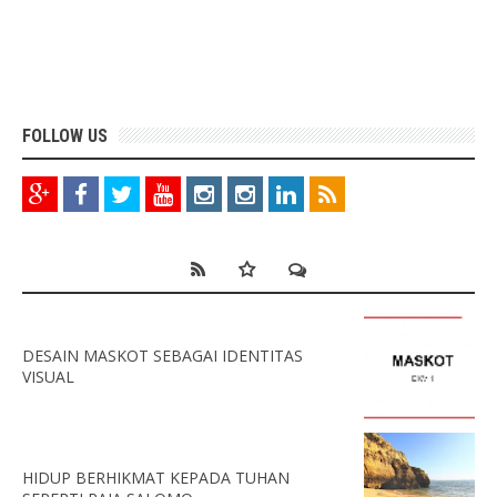
FOLLOW US
DESAIN MASKOT SEBAGAI IDENTITAS
VISUAL
HIDUP BERHIKMAT KEPADA TUHAN