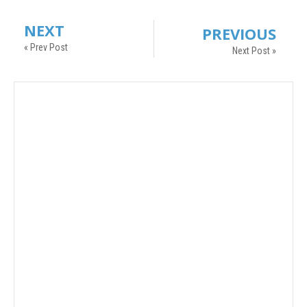
NEXT
PREVIOUS
« Prev Post
Next Post »