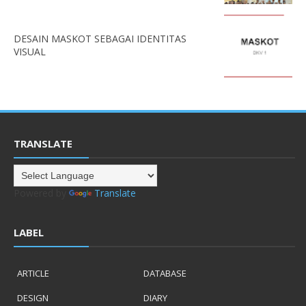
DESAIN MASKOT SEBAGAI IDENTITAS
VISUAL
TRANSLATE
Powered by
Translate
LABEL
ARTICLE
DATABASE
DESIGN
DIARY