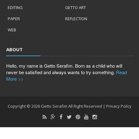
EDITING
GETTO ART
PAPER
REFLECTION
WEB
ABOUT
Hello, my name is Getto Serafim. Born as a child who will
never be satisfied and always wants to try something.
Read
More >>
Copyright ©
2026
Getto Serafim
All Right Reserved |
Privacy Policy