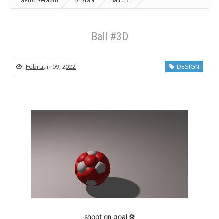
Getto Serafim
DESIGN
Ball #3D
Ball #3D
Februari 09, 2022
DESIGN
shoot on goal ⚽