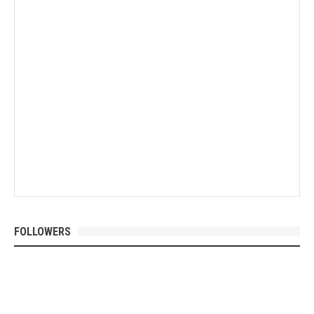
FOLLOWERS